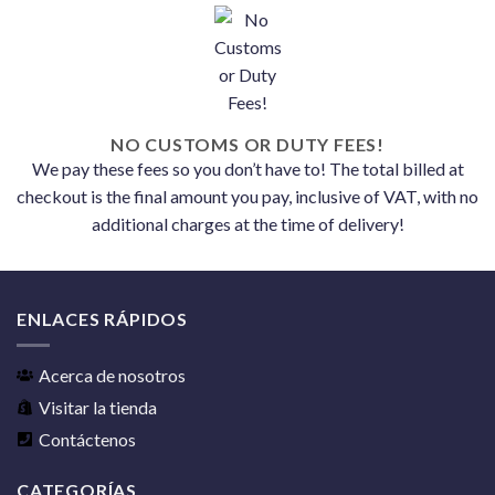
NO CUSTOMS OR DUTY FEES!
We pay these fees so you don’t have to! The total billed at
checkout is the final amount you pay, inclusive of VAT, with no
additional charges at the time of delivery!
ENLACES RÁPIDOS
Acerca de nosotros
Visitar la tienda
Contáctenos
CATEGORÍAS