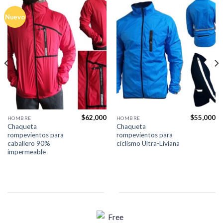
Nuevo
$
62,000
$
55,000
HOMBRE
HOMBRE
Chaqueta
Chaqueta
rompevientos para
rompevientos para
caballero 90%
ciclismo Ultra-Liviana
impermeable