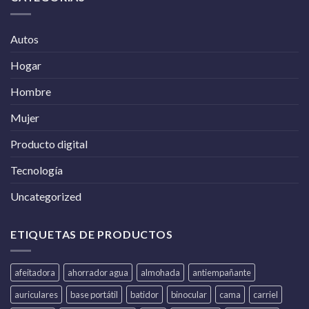
Autos
Hogar
Hombre
Mujer
Producto digital
Tecnología
Uncategorized
ETIQUETAS DE PRODUCTOS
afeitadora
ahorrador agua
almohada
antiempañante
auriculares
base portátil
batidor
binocular
cama
carriel