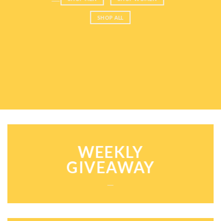
SHOP ALL
WEEKLY
GIVEAWAY
___