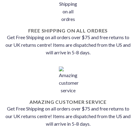
FREE SHIPPING ON ALL ORDRES
Get Free Shipping on all orders over $75 and free returns to
our UK returns centre! Items are dispatched from the US and
will arrive in 5-8 days.
AMAZING CUSTOMER SERVICE
Get Free Shipping on all orders over $75 and free returns to
our UK returns centre! Items are dispatched from the US and
will arrive in 5-8 days.