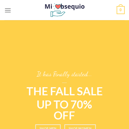
Skip
0
to
content
It has Finally started...
____
THE FALL SALE
UP TO 70%
OFF
____
SHOP MEN
SHOP WOMEN