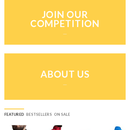
JOIN OUR
COMPETITION
___
ABOUT US
___
FEATURED
BESTSELLERS
ON SALE